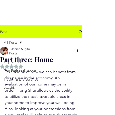
www.jssugita.com
Post
All Posts
Janice Sugita
All Posts
Part three: Home
Happiness
Rated NaN out of 5 stars.
The Path to Success
Take a look at how we can benefit from 
this pause in the economy. An 
Health & Life Balance
evaluation of our home may be in 
Wealth
order.  Feng Shui allows us the ability 
to utilize the most favorable areas in 
your home to improve your well being.  
Also, looking at your possessions from 
a new angle will help to reevaluate their 