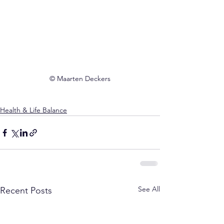
© Maarten Deckers
Health & Life Balance
See All
Recent Posts