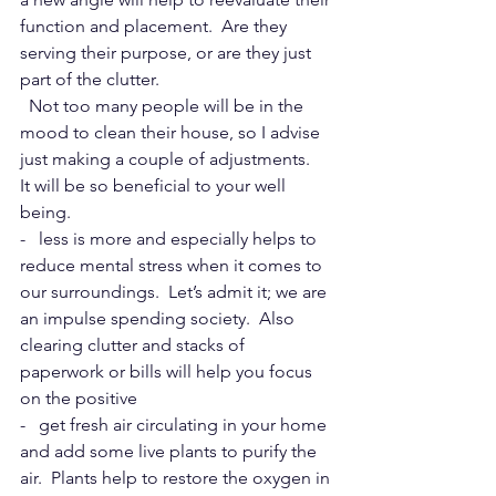
function and placement.  Are they 
serving their purpose, or are they just 
part of the clutter.
  Not too many people will be in the 
mood to clean their house, so I advise 
just making a couple of adjustments. 
It will be so beneficial to your well 
being.  
-   less is more and especially helps to 
reduce mental stress when it comes to 
our surroundings.  Let’s admit it; we are 
an impulse spending society.  Also 
clearing clutter and stacks of 
paperwork or bills will help you focus 
on the positive
-   get fresh air circulating in your home 
and add some live plants to purify the 
air.  Plants help to restore the oxygen in 