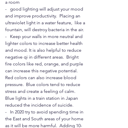
a room
-   good lighting will adjust your mood 
and improve productivity.  Placing an 
ultraviolet light in a water feature,  like a 
fountain, will destroy bacteria in the air.
-   Keep your walls in more neutral and 
lighter colors to increase better health 
and mood. It is also helpful to reduce 
negative qi in different areas.  Bright 
fire colors like red, orange, and purple 
can increase this negative potential. 
Red colors can also increase blood 
pressure.  Blue colors tend to reduce 
stress and create a feeling of calm.  
Blue lights in a train station in Japan 
reduced the incidence of suicide.
-   In 2020 try to avoid spending time in 
the East and South areas of your home 
as it will be more harmful.  Adding 10-