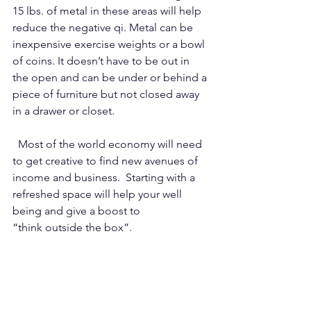
15 lbs. of metal in these areas will help 
reduce the negative qi. Metal can be 
inexpensive exercise weights or a bowl 
of coins. It doesn’t have to be out in 
the open and can be under or behind a 
piece of furniture but not closed away 
in a drawer or closet.
  Most of the world economy will need 
to get creative to find new avenues of 
income and business.  Starting with a 
refreshed space will help your well 
being and give a boost to 
“think outside the box”.  