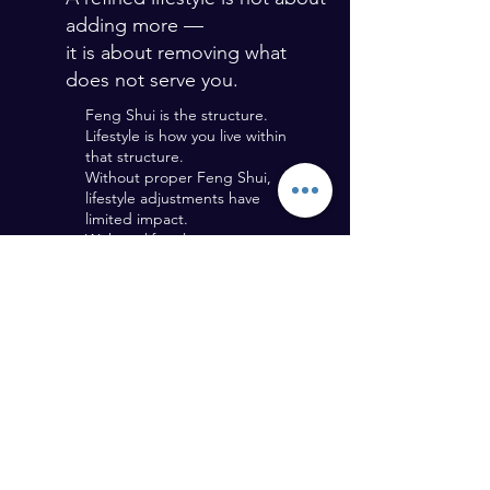
adding more —
it is about removing what
does not serve you.
Feng Shui is the structure.
Lifestyle is how you live within
that structure.
Without proper Feng Shui,
lifestyle adjustments have
limited impact.
Without lifestyle awareness,
Feng Shui cannot fully express
its benefits.
Both must work together.
REQUEST A CONSULTATION - CONTACT FORM
CONTACT FORM
Last Name