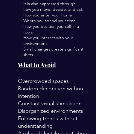
It is also expressed through
how you move, decide, and act.
How you enter your home
Where you spend your time
How you position yourself in a
room
How you interact with your
environment
Small changes create significant
shifts.
What to Avoid
Overcrowded spaces
Random decoration without
intention
Constant visual stimulation
Disorganized environments
Following trends without
understanding
A refined lifestyle is not about