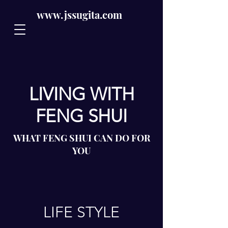
www.jssugita.com
LIVING WITH
FENG SHUI
WHAT FENG SHUI CAN DO FOR
YOU
LIFE STYLE