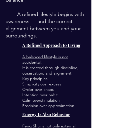
balance
A refined lifestyle begins with
awareness — and the correct
alignment between you and your
surroundings.
A Refined Approach to Living
A balanced lifestyle is not
accidental.
It is created through discipline,
observation, and alignment.
Key principles:
Simplicity over excess
Order over chaos
Intention over habit
Calm overstimulation
Precision over approximation
Energy Is Also Behavior
Feng Shui is not only external.