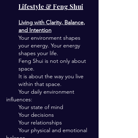
Lifestyle & Feng Shui
Living with Clarity, Balance,
and Intention
Your environment shapes
your energy. Your energy
shapes your life.
Feng Shui is not only about
space.
It is about the way you live
within that space.
Your daily environment
influences:
Your state of mind
Your decisions
Your relationships
Your physical and emotional