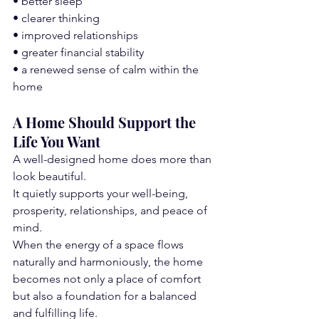
• better sleep
• clearer thinking
• improved relationships
• greater financial stability
• a renewed sense of calm within the 
home
A Home Should Support the 
Life You Want
A well-designed home does more than 
look beautiful.
It quietly supports your well-being, 
prosperity, relationships, and peace of 
mind.
When the energy of a space flows 
naturally and harmoniously, the home 
becomes not only a place of comfort 
but also a foundation for a balanced 
and fulfilling life.