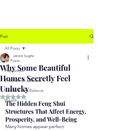
www.jssugita.com
Post
All Posts
Janice Sugita
All Posts
Why Some Beautiful
Happiness
Homes Secretly Feel
The Path to Success
Unlucky
Health & Life Balance
Rated NaN out of 5 stars.
Wealth
The Hidden Feng Shui 
Structures That Affect Energy, 
Prosperity, and Well-Being
Many homes appear perfect.