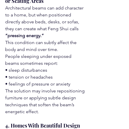
or Seating Areas
Architectural beams can add character 
to a home, but when positioned 
directly above beds, desks, or sofas, 
they can create what Feng Shui calls 
“pressing energy.”
This condition can subtly affect the 
body and mind over time.
People sleeping under exposed 
beams sometimes report:
• sleep disturbances
• tension or headaches
• feelings of pressure or anxiety
The solution may involve repositioning 
furniture or applying subtle design 
techniques that soften the beam’s 
energetic effect.
4. Homes With Beautiful Design 