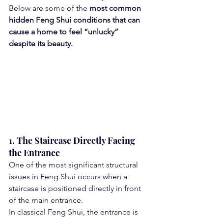
Below are some of the 
most common 
hidden Feng Shui conditions that can 
cause a home to feel “unlucky” 
despite its beauty.
1. The Staircase Directly Facing 
the Entrance
One of the most significant structural 
issues in Feng Shui occurs when a 
staircase is positioned directly in front 
of the main entrance.
In classical Feng Shui, the entrance is 