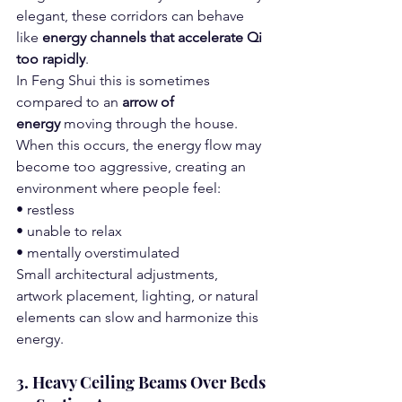
elegant, these corridors can behave 
like 
energy channels that accelerate Qi 
too rapidly
.
In Feng Shui this is sometimes 
compared to an 
arrow of 
energy
 moving through the house.
When this occurs, the energy flow may 
become too aggressive, creating an 
environment where people feel:
• restless
• unable to relax
• mentally overstimulated
Small architectural adjustments, 
artwork placement, lighting, or natural 
elements can slow and harmonize this 
energy.
3. Heavy Ceiling Beams Over Beds 