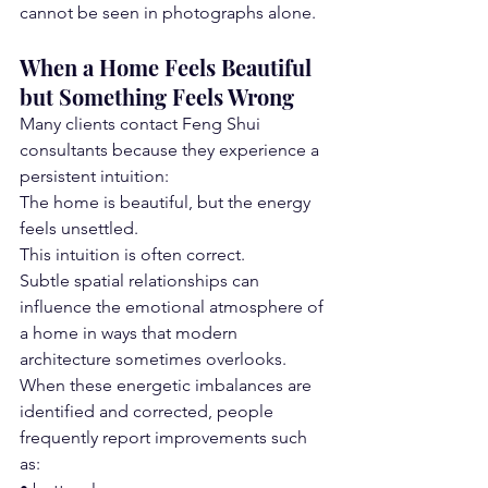
cannot be seen in photographs alone.
When a Home Feels Beautiful 
but Something Feels Wrong
Many clients contact Feng Shui 
consultants because they experience a 
persistent intuition:
The home is beautiful, but the energy 
feels unsettled.
This intuition is often correct.
Subtle spatial relationships can 
influence the emotional atmosphere of 
a home in ways that modern 
architecture sometimes overlooks.
When these energetic imbalances are 
identified and corrected, people 
frequently report improvements such 
as: