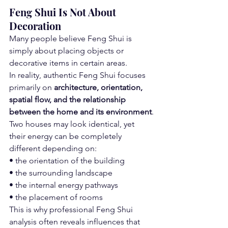
Feng Shui Is Not About 
Decoration
Many people believe Feng Shui is 
simply about placing objects or 
decorative items in certain areas.
In reality, authentic Feng Shui focuses 
primarily on 
architecture, orientation, 
spatial flow, and the relationship 
between the home and its environment
.
Two houses may look identical, yet 
their energy can be completely 
different depending on:
• the orientation of the building
• the surrounding landscape
• the internal energy pathways
• the placement of rooms
This is why professional Feng Shui 
analysis often reveals influences that 