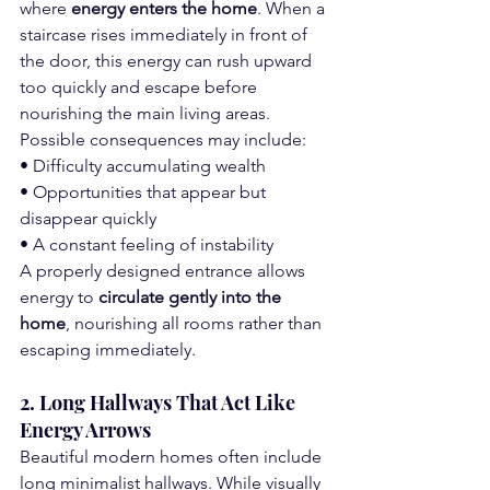
where 
energy enters the home
. When a 
staircase rises immediately in front of 
the door, this energy can rush upward 
too quickly and escape before 
nourishing the main living areas.
Possible consequences may include:
• Difficulty accumulating wealth
• Opportunities that appear but 
disappear quickly
• A constant feeling of instability
A properly designed entrance allows 
energy to 
circulate gently into the 
home
, nourishing all rooms rather than 
escaping immediately.
2. Long Hallways That Act Like 
Energy Arrows
Beautiful modern homes often include 
long minimalist hallways. While visually 