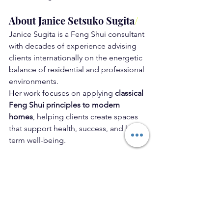
About Janice Setsuko Sugita
/
Janice Sugita is a Feng Shui consultant 
with decades of experience advising 
clients internationally on the energetic 
balance of residential and professional 
environments.
Her work focuses on applying 
classical 
Feng Shui principles to modern 
homes
, helping clients create spaces 
that support health, success, and long-
term well-being.