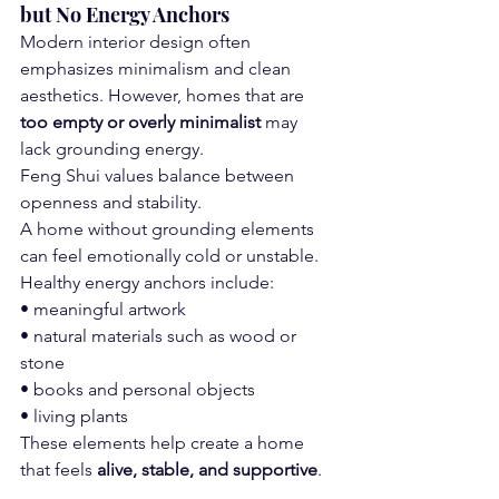
but No Energy Anchors
Modern interior design often 
emphasizes minimalism and clean 
aesthetics. However, homes that are 
too empty or overly minimalist
 may 
lack grounding energy.
Feng Shui values balance between 
openness and stability.
A home without grounding elements 
can feel emotionally cold or unstable.
Healthy energy anchors include:
• meaningful artwork
• natural materials such as wood or 
stone
• books and personal objects
• living plants
These elements help create a home 
that feels 
alive, stable, and supportive
.