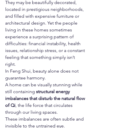
They may be beautifully decorated, 
located in prestigious neighborhoods, 
and filled with expensive furniture or 
architectural design. Yet the people 
living in these homes sometimes 
experience a surprising pattern of 
difficulties: financial instability, health 
issues, relationship stress, or a constant 
feeling that something simply isn’t 
right.
In Feng Shui, beauty alone does not 
guarantee harmony.
A home can be visually stunning while 
still containing 
structural energy 
imbalances that disturb the natural flow 
of Qi
, the life force that circulates 
through our living spaces.
These imbalances are often subtle and 
invisible to the untrained eye.