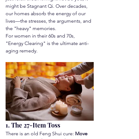
might be Stagnant Qi. Over decades, 
our homes absorb the energy of our 
lives—the stresses, the arguments, and 
the "heavy" memories.
For women in their 60s and 70s, 
"Energy Clearing" is the ultimate anti-
aging remedy.
1. The 27-Item Toss
There is an old Feng Shui cure: 
Move 