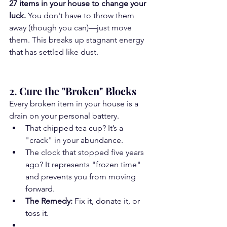
27 items in your house to change your 
luck.
 You don't have to throw them 
away (though you can)—just move 
them. This breaks up stagnant energy 
that has settled like dust.
2. Cure the "Broken" Blocks
Every broken item in your house is a 
drain on your personal battery.
That chipped tea cup? It’s a 
"crack" in your abundance.
The clock that stopped five years 
ago? It represents "frozen time" 
and prevents you from moving 
forward.
The Remedy:
 Fix it, donate it, or 
toss it.