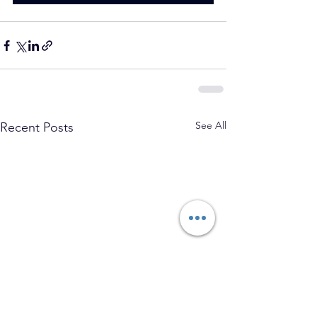
See All
Recent Posts