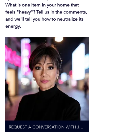
What is one item in your home that 
feels "heavy"? Tell us in the comments, 
and we'll tell you how to neutralize its 
energy.
REQUEST A CONVERSATION WITH JANICE