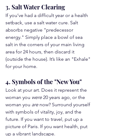
3. Salt Water Clearing
If you’ve had a difficult year or a health 
setback, use a salt water cure. Salt 
absorbs negative "predecessor 
energy." Simply place a bowl of sea 
salt in the corners of your main living 
area for 24 hours, then discard it 
(outside the house). It’s like an "Exhale" 
for your home.
4. Symbols of the "New You"
Look at your art. Does it represent the 
woman you 
were
 20 years ago, or the 
woman you 
are
 now? Surround yourself 
with symbols of vitality, joy, and the 
future. If you want to travel, put up a 
picture of Paris. If you want health, put 
up a vibrant landscape.