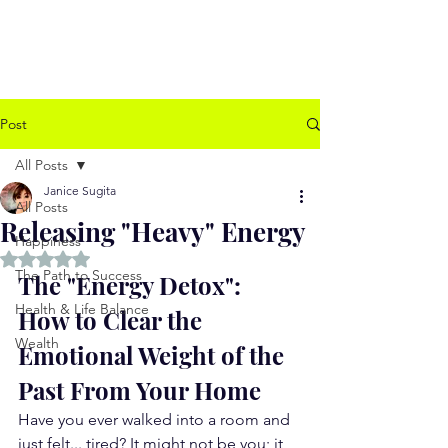
www.jssugita.com
Post
All Posts
Janice Sugita
All Posts
Releasing "Heavy" Energy
Happiness
Rated NaN out of 5 stars.
The Path to Success
The "Energy Detox": 
Health & Life Balance
How to Clear the 
Wealth
Emotional Weight of the 
Past From Your Home
Have you ever walked into a room and 
just felt... tired? It might not be you; it 