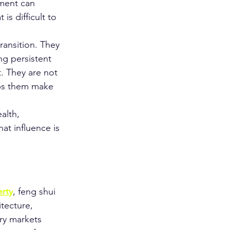
nment can 
is difficult to 
ransition. They 
g persistent 
. They are not 
lps them make 
alth, 
at influence is 
rty
, feng shui 
itecture, 
ury markets 