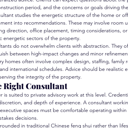
 construction period, and the concerns or goals driving 
ultant studies the energetic structure of the home or off
ssment into recommendations. These may involve room us
ng direction, office placement, timing considerations, or
c energetic sectors of the property.
ants do not overwhelm clients with abstraction. They off
uish between high-impact changes and minor refinement
ry homes often involve complex design, staffing, family r
 and international schedules. Advice should be realistic 
erving the integrity of the property.
e Right Consultant
r is suited to private advisory work at this level. Credenti
iscretion, and depth of experience. A consultant workin
executive spaces must be comfortable operating within 
stakes decisions.
rounded in traditional Chinese feng shui rather than lifes