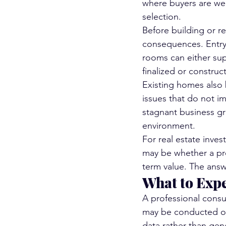
where buyers are wei
selection.
Before building or r
consequences. Entry 
rooms can either sup
finalized or construct
Existing homes also b
issues that do not im
stagnant business gr
environment.
For real estate inves
may be whether a prop
term value. The answ
What to Expe
A professional consul
may be conducted ons
data rather than gen