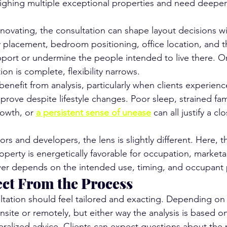
ghing multiple exceptional properties and need deeper c
enovating, the consultation can shape layout decisions w
placement, bedroom positioning, office location, and t
port or undermine the people intended to live there. O
ion is complete, flexibility narrows.
enefit from analysis, particularly when clients experienc
prove despite lifestyle changes. Poor sleep, strained fam
owth, or 
a persistent sense of unease
 can all justify a cl
tors and developers, the lens is slightly different. Here, 
erty is energetically favorable for occupation, marketabi
er depends on the intended use, timing, and occupant p
ct From the Process
tation should feel tailored and exacting. Depending on t
ite or remotely, but either way the analysis is based on
eralized advice. Clients can expect questions about the 