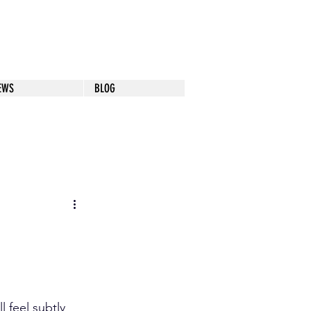
EWS
BLOG
 feel subtly 