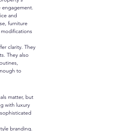
the engagement.
ice and 
e, furniture 
 modifications 
er clarity. They 
s. They also 
outines, 
enough to 
als matter, but 
g with luxury 
sophisticated 
tyle branding. 