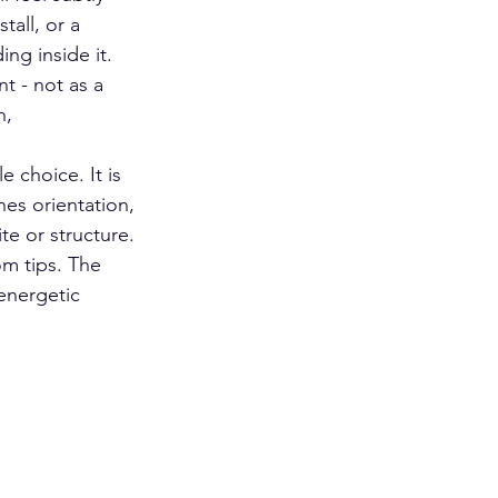
all, or a 
ng inside it. 
t - not as a 
h, 
 choice. It is 
nes orientation, 
te or structure. 
m tips. The 
energetic 