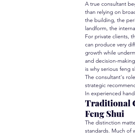
A true consultant beg
than relying on broad
the building, the per
landform, the intern
For private clients, 
can produce very dif
growth while undermi
and decision-making 
is why serious feng s
The consultant's role
strategic recommenda
In experienced hands
Traditional 
Feng Shui
The distinction matte
standards. Much of wh