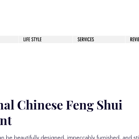
JSSUGITA.COM
LIFE STYLE
SERVICES
REVI
 to Success
Health & Life Balance
Wealth
nal Chinese Feng Shui
nt
stars.
n be beautifully designed, impeccably furnished, and still