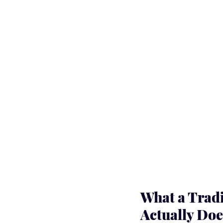
What a Tradi
Actually Doe