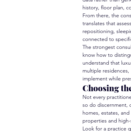
history, floor plan,
From there, the cons
translates that asse
repositioning, sleepi
connected to specifi
The strongest consult
know how to disting
understand that luxu
multiple residences,
implement while pres
Choosing th
Not every practitione
so do discernment, d
homes, estates, and 
properties and high-
Look for a practice g