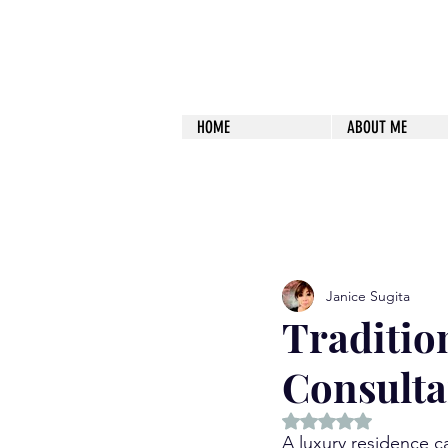
HOME
ABOUT ME
All Posts
Happiness
The Path
Janice Sugita
Traditio
Consulta
Rated NaN out of 5 
A luxury residence ca