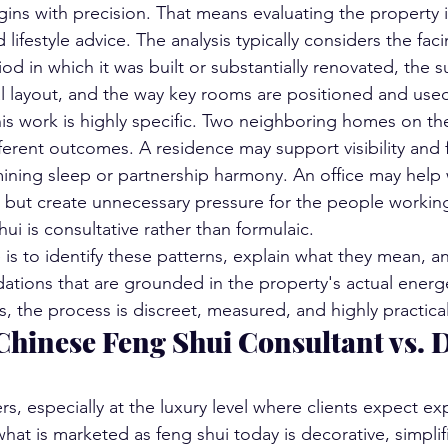
ins with precision. That means evaluating the property it
 lifestyle advice. The analysis typically considers the faci
iod in which it was built or substantially renovated, the 
al layout, and the way key rooms are positioned and use
this work is highly specific. Two neighboring homes on th
ferent outcomes. A residence may support visibility and f
ning sleep or partnership harmony. An office may help w
but create unnecessary pressure for the people working i
hui is consultative rather than formulaic.
 is to identify these patterns, explain what they mean, a
tions that are grounded in the property's actual energet
, the process is discreet, measured, and highly practical
Chinese Feng Shui Consultant vs. 
rs, especially at the luxury level where clients expect ex
at is marketed as feng shui today is decorative, simplifi