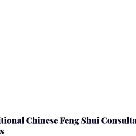
tional Chinese Feng Shui Consulta
s