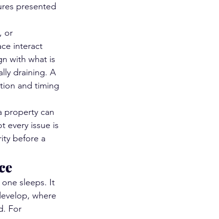
cures presented 
, or 
ce interact 
n with what is 
lly draining. A 
ation and timing 
a property can 
 every issue is 
ity before a 
ce
 one sleeps. It 
develop, where 
d. For 