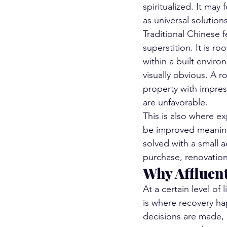
spiritualized. It may
as universal solutions
Traditional Chinese fe
superstition. It is r
within a built envir
visually obvious. A r
property with impress
are unfavorable.
This is also where e
be improved meaning
solved with a small 
purchase, renovation
Why Affluent
At a certain level of
is where recovery h
decisions are made, 