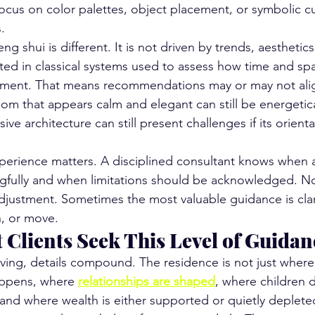
 focus on color palettes, object placement, or symbolic 
.
ng shui is different. It is not driven by trends, aesthetics
ooted in classical systems used to assess how time and spa
onment. That means recommendations may or may not alig
oom that appears calm and elegant can still be energetica
ive architecture can still present challenges if its orient
xperience matters. A disciplined consultant knows when 
fully and when limitations should be acknowledged. Not
adjustment. Sometimes the most valuable guidance is clar
, or move.
 Clients Seek This Level of Guidan
 living, details compound. The residence is not just where
appens, where 
relationships are shaped
, where children 
and where wealth is either supported or quietly deplete