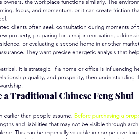
e owners, the workplace functions similarly. The enviro
iming, focus, and momentum, or it can create friction that 
eel.
ated clients often seek consultation during moments of t
ew property, preparing for a major renovation, addressin
residence, or evaluating a second home in another market
assurance. They want precise energetic analysis that he
trical. It is strategic. If a home or office is influencing he
lationship quality, and prosperity, then understanding th
ewardship.
 a Traditional Chinese Feng Shui 
en earlier than people assume. 
Before purchasing a prope
engths and liabilities that may not be visible through arch
alone. This can be especially valuable in competitive lux