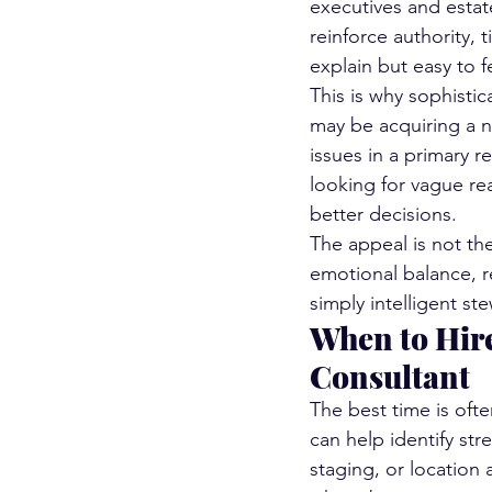
executives and estat
reinforce authority, t
explain but easy to f
This is why sophistic
may be acquiring a n
issues in a primary 
looking for vague re
better decisions.
The appeal is not thea
emotional balance, re
simply intelligent st
When to Hire
Consultant
The best time is oft
can help identify str
staging, or location 