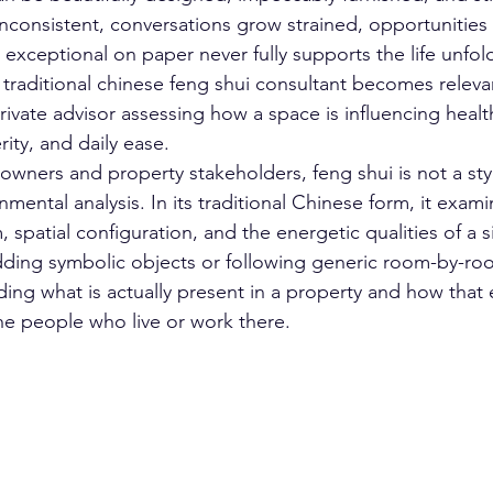
consistent, conversations grow strained, opportunities st
exceptional on paper never fully supports the life unfoldi
 traditional chinese feng shui consultant becomes relevan
rivate advisor assessing how a space is influencing healt
rity, and daily ease.
wners and property stakeholders, feng shui is not a style
onmental analysis. In its traditional Chinese form, it exami
, spatial configuration, and the energetic qualities of a si
adding symbolic objects or following generic room-by-roo
ding what is actually present in a property and how that 
the people who live or work there.