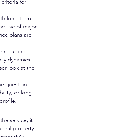
riteria for 
ith long-term 
he use of major 
nce plans are 
e recurring 
ily dynamics, 
oser look at the 
the question 
lity, or long-
rofile.
he service, it 
 real property 
property's 