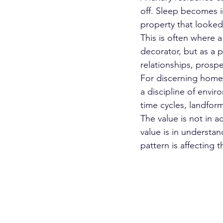
off. Sleep becomes in
property that looked 
This is often where a
decorator, but as a p
relationships, prospe
For discerning homeo
a discipline of envir
time cycles, landform
The value is not in 
value is in understan
pattern is affecting 