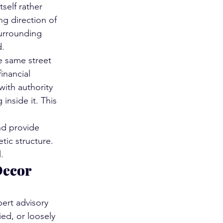
self rather 
ng direction of 
surrounding 
d.
e same street 
inancial 
ith authority 
nside it. This 
nd provide 
ic structure. 
.
Decor 
pert advisory 
ed, or loosely 